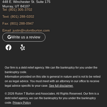
448 E. Winchester St. Suite 175
Murray, UT 84107
Tel: (801) 305-3702
Text: (801) 288-0202
Fax: (801) 288-0947
Email: justin@rulontburton.com
Write us a review
Our firm is a debt relief agency. We can file bankruptcy for you under the
bankruptcy code.
Information provided on this site is general in nature and is not to be relied
on as legal advice. You must meet with an attorney in our office to receive
legal advice specific to your case.
See full disclaimer.
© 2026 Rulon T Burton and Associates. All Rights Reserved. Our firm is a
debt relief agency, we can file bankruptcy for you under the bankruptcy
code.
Privacy Policy