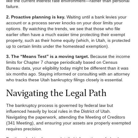
like the current interest rate environment—rather than personal
failure.
2. Proactive planning is key.
Waiting until a bank levies your
account or a process server knocks on your door limits your
options. By watching the trends, we see that those who file
earlier often have a much easier time protecting their exempt
property, such as their home equity (which, in Utah, is protected
up to certain limits under the homestead exemption).
3. The “Means Test” is a moving target.
Because the income
limits for Chapter 7 change periodically based on Census
Bureau data, your eligibility today might be different than it was
six months ago. Staying informed or consulting with an attorney
who tracks these Utah bankruptcy filings closely is essential.
Navigating the Legal Path
The bankruptcy process is governed by federal law but
influenced heavily by local rules in the District of Utah.
Navigating the paperwork, attending the Meeting of Creditors
(341 Meeting), and ensuring your assets are properly exempted
requires precision.