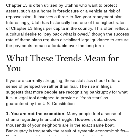
Chapter 13 is often utilized by Utahns who want to protect
assets, such as a home in foreclosure or a vehicle at risk of
repossession. It involves a three-to-five-year repayment plan.
Interestingly, Utah has historically had one of the highest rates
of Chapter 13 filings per capita in the country. This often reflects
a cultural desire to “pay back what is owed,” though the success
rate of these plans requires disciplined legal guidance to ensure
the payments remain affordable over the long term.
What These Trends Mean for
You
If you are currently struggling, these statistics should offer a
sense of perspective rather than fear. The rise in filings
suggests that more people are recognizing bankruptcy for what
it is: a legal tool designed to provide a “fresh start” as
guaranteed by the U.S. Constitution.
1. You are not the exception.
Many people feel a sense of
shame regarding financial struggle. However, data shows
thousands of your neighbors are in the exact same boat.
Bankruptcy is frequently the result of systemic economic shifts—