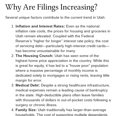
Why Are Filings Increasing?
Several unique factors contribute to the current trend in Utah:
Inflation and Interest Rates:
Even as the national
inflation rate cools, the prices for housing and groceries in
Utah remain elevated. Coupled with the Federal
Reserve’s “higher for longer” interest rate policy, the cost
of servicing debt—particularly high-interest credit cards—
has become unsustainable for many.
The Housing Crunch:
Utah has seen some of the
highest home price appreciation in the country. While this
is great for equity, it has led to a “house poor” population
where a massive percentage of monthly income is
dedicated solely to mortgages or rising rents, leaving little
margin for error.
Medical Debt:
Despite a strong healthcare infrastructure,
medical expenses remain a leading cause of bankruptcy
in the state. High-deductible plans often leave families
with thousands of dollars in out-of-pocket costs following a
surgery or chronic illness.
Family Size:
Utah traditionally has larger-than-average
households. The cost of supporting multiple dependents