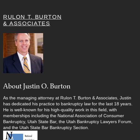
RULON T. BURTON
& ASSOCIATES
About Justin O. Burton
As the managing attorney at Rulon T. Burton & Associates, Justin
has dedicated his practice to bankruptcy law for the last 18 years.
He is well-known for his high-quality work in this field, with
memberships including the National Association of Consumer
Bankruptcy, Utah State Bar, the Utah Bankruptcy Lawyers Forum,
and the Utah State Bar Bankruptcy Section.