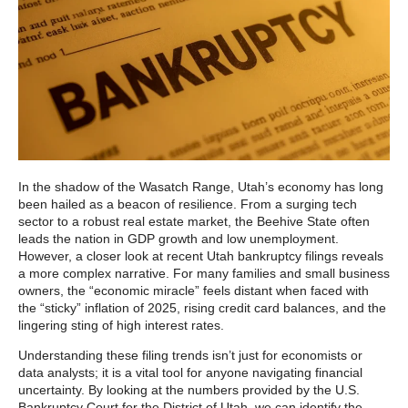
In the shadow of the Wasatch Range, Utah’s economy has long
been hailed as a beacon of resilience. From a surging tech
sector to a robust real estate market, the Beehive State often
leads the nation in GDP growth and low unemployment.
However, a closer look at recent Utah bankruptcy filings reveals
a more complex narrative. For many families and small business
owners, the “economic miracle” feels distant when faced with
the “sticky” inflation of 2025, rising credit card balances, and the
lingering sting of high interest rates.
Understanding these filing trends isn’t just for economists or
data analysts; it is a vital tool for anyone navigating financial
uncertainty. By looking at the numbers provided by the U.S.
Bankruptcy Court for the District of Utah, we can identify the