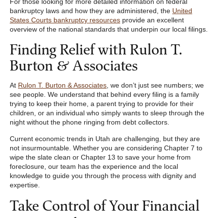
For those looking for more detailed information on federal
bankruptcy laws and how they are administered, the
United
States Courts bankruptcy resources
provide an excellent
overview of the national standards that underpin our local filings.
Finding Relief with Rulon T.
Burton & Associates
At
Rulon T. Burton & Associates
, we don’t just see numbers; we
see people. We understand that behind every filing is a family
trying to keep their home, a parent trying to provide for their
children, or an individual who simply wants to sleep through the
night without the phone ringing from debt collectors.
Current economic trends in Utah are challenging, but they are
not insurmountable. Whether you are considering Chapter 7 to
wipe the slate clean or Chapter 13 to save your home from
foreclosure, our team has the experience and the local
knowledge to guide you through the process with dignity and
expertise.
Take Control of Your Financial