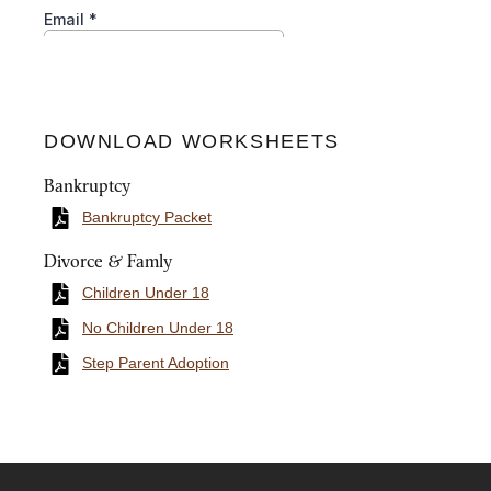
DOWNLOAD WORKSHEETS
Bankruptcy
Bankruptcy Packet
Divorce & Famly
Children Under 18
No Children Under 18
Step Parent Adoption