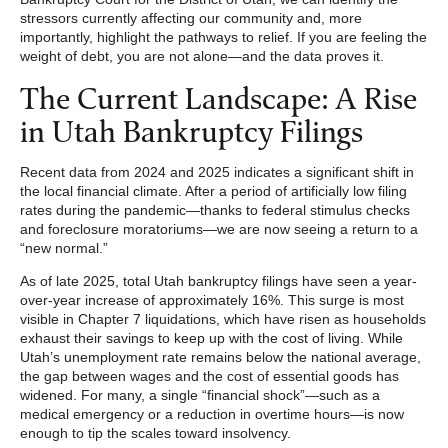
stressors currently affecting our community and, more
importantly, highlight the pathways to relief. If you are feeling the
weight of debt, you are not alone—and the data proves it.
The Current Landscape: A Rise
in Utah Bankruptcy Filings
Recent data from 2024 and 2025 indicates a significant shift in
the local financial climate. After a period of artificially low filing
rates during the pandemic—thanks to federal stimulus checks
and foreclosure moratoriums—we are now seeing a return to a
“new normal.”
As of late 2025, total Utah bankruptcy filings have seen a year-
over-year increase of approximately 16%. This surge is most
visible in Chapter 7 liquidations, which have risen as households
exhaust their savings to keep up with the cost of living. While
Utah’s unemployment rate remains below the national average,
the gap between wages and the cost of essential goods has
widened. For many, a single “financial shock”—such as a
medical emergency or a reduction in overtime hours—is now
enough to tip the scales toward insolvency.