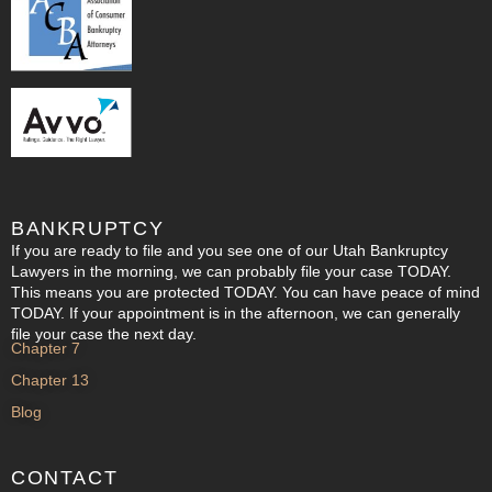
BANKRUPTCY
If you are ready to file and you see one of our Utah Bankruptcy
Lawyers in the morning, we can probably file your case TODAY.
This means you are protected TODAY. You can have peace of mind
TODAY. If your appointment is in the afternoon, we can generally
file your case the next day.
Chapter 7
Chapter 13
Blog
CONTACT