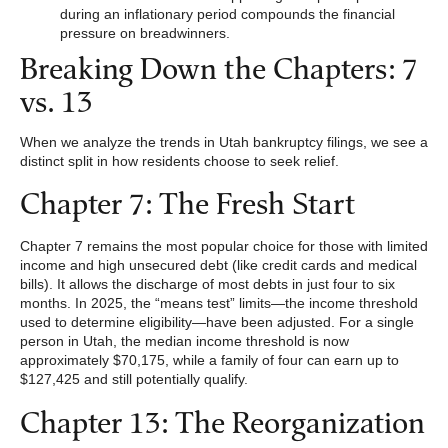
during an inflationary period compounds the financial
pressure on breadwinners.
Breaking Down the Chapters: 7
vs. 13
When we analyze the trends in Utah bankruptcy filings, we see a
distinct split in how residents choose to seek relief.
Chapter 7: The Fresh Start
Chapter 7 remains the most popular choice for those with limited
income and high unsecured debt (like credit cards and medical
bills). It allows the discharge of most debts in just four to six
months. In 2025, the “means test” limits—the income threshold
used to determine eligibility—have been adjusted. For a single
person in Utah, the median income threshold is now
approximately $70,175, while a family of four can earn up to
$127,425 and still potentially qualify.
Chapter 13: The Reorganization