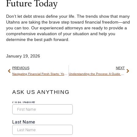
Future Today
Don’t let debt stress define your life. The trends show that many
Utahns are taking the brave step toward financial freedom—and
you can too. Our experienced attorneys are ready to provide a
comprehensive evaluation of your situation and help you
determine the best path forward.
January 19, 2026
PREVIOUS
NEXT
Navigating Financial Fresh Starts: Your Guide from a Utah Bankruptcy Attorney
Understanding the Process: A Guide to the Utah Bankruptcy Courts
ASK US ANYTHING