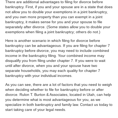
There are additional advantages to filing for divorce before
bankruptcy. First, if you and your spouse are in a state that does
not allow you to double your exemptions in a joint bankruptcy,
and you own more property than you can exempt in a joint
bankruptcy, it makes sense for you and your spouse to file
separately after divorce. (Some states allow you to double your
exemptions when filing a joint bankruptcy; others do not.)
Here is another scenario in which filing for divorce before
bankruptcy can be advantageous. If you are filing for chapter 7
bankruptcy before divorce, you may need to include combined
income in the bankruptcy filing. Your combined income may
disqualify you from filing under chapter 7. If you were to wait
until after divorce, when you and your spouse have two
separate households, you may each quality for chapter 7
bankruptcy with your individual incomes.
As you can see, there are a lot of factors that you need to weigh
when deciding whether to file for bankruptcy before or after
divorce. Rulon T. Burton & Associates, located in Utah, can help
you determine what is most advantageous for you, as we
specialize in both bankruptcy and family law. Contact us today to
start taking care of your legal needs.