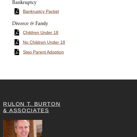
Bankruptcy
Bankruptcy Packet
Divorce & Famly
Children Under 18
No Children Under 18
Step Parent Adoption
RULON T. BURTON
& ASSOCIATES