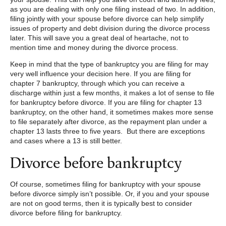
as you are dealing with only one filing instead of two. In addition,
filing jointly with your spouse before divorce can help simplify
issues of property and debt division during the divorce process
later. This will save you a great deal of heartache, not to
mention time and money during the divorce process.
Keep in mind that the type of bankruptcy you are filing for may
very well influence your decision here. If you are filing for
chapter 7 bankruptcy, through which you can receive a
discharge within just a few months, it makes a lot of sense to file
for bankruptcy before divorce. If you are filing for chapter 13
bankruptcy, on the other hand, it sometimes makes more sense
to file separately after divorce, as the repayment plan under a
chapter 13 lasts three to five years. But there are exceptions
and cases where a 13 is still better.
Divorce before bankruptcy
Of course, sometimes filing for bankruptcy with your spouse
before divorce simply isn’t possible. Or, if you and your spouse
are not on good terms, then it is typically best to consider
divorce before filing for bankruptcy.