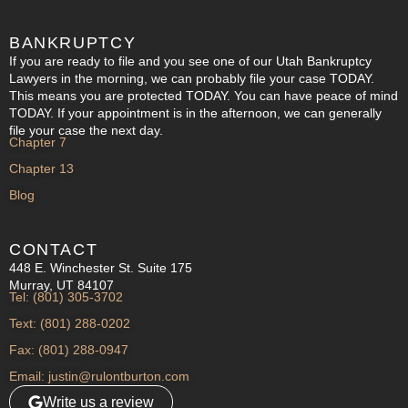
BANKRUPTCY
If you are ready to file and you see one of our Utah Bankruptcy
Lawyers in the morning, we can probably file your case TODAY.
This means you are protected TODAY. You can have peace of mind
TODAY. If your appointment is in the afternoon, we can generally
file your case the next day.
Chapter 7
Chapter 13
Blog
CONTACT
448 E. Winchester St. Suite 175
Murray, UT 84107
Tel: (801) 305-3702
Text: (801) 288-0202
Fax: (801) 288-0947
Email: justin@rulontburton.com
Write us a review