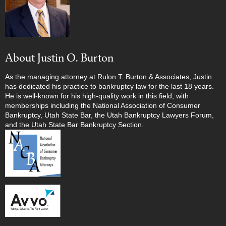
About Justin O. Burton
As the managing attorney at Rulon T. Burton & Associates, Justin
has dedicated his practice to bankruptcy law for the last 18 years.
He is well-known for his high-quality work in this field, with
memberships including the National Association of Consumer
Bankruptcy, Utah State Bar, the Utah Bankruptcy Lawyers Forum,
and the Utah State Bar Bankruptcy Section.