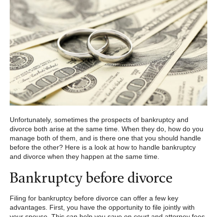
Unfortunately, sometimes the prospects of bankruptcy and
divorce both arise at the same time. When they do, how do you
manage both of them, and is there one that you should handle
before the other? Here is a look at how to handle bankruptcy
and divorce when they happen at the same time.
Bankruptcy before divorce
Filing for bankruptcy before divorce can offer a few key
advantages. First, you have the opportunity to file jointly with
your spouse. This can help you save on court and attorney fees,