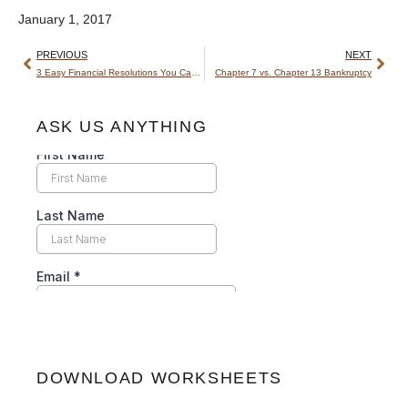
January 1, 2017
PREVIOUS
NEXT
3 Easy Financial Resolutions You Can Actually Keep
Chapter 7 vs. Chapter 13 Bankruptcy
ASK US ANYTHING
DOWNLOAD WORKSHEETS