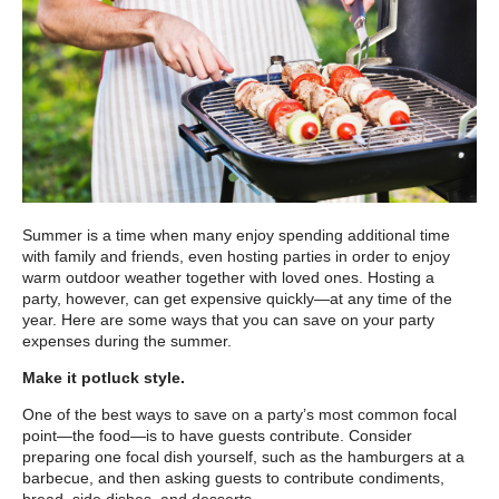
Summer is a time when many enjoy spending additional time
with family and friends, even hosting parties in order to enjoy
warm outdoor weather together with loved ones. Hosting a
party, however, can get expensive quickly—at any time of the
year. Here are some ways that you can save on your party
expenses during the summer.
Make it potluck style.
One of the best ways to save on a party’s most common focal
point—the food—is to have guests contribute. Consider
preparing one focal dish yourself, such as the hamburgers at a
barbecue, and then asking guests to contribute condiments,