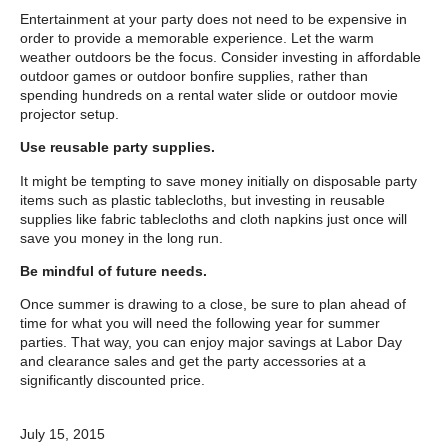
Entertainment at your party does not need to be expensive in
order to provide a memorable experience. Let the warm
weather outdoors be the focus. Consider investing in affordable
outdoor games or outdoor bonfire supplies, rather than
spending hundreds on a rental water slide or outdoor movie
projector setup.
Use reusable party supplies.
It might be tempting to save money initially on disposable party
items such as plastic tablecloths, but investing in reusable
supplies like fabric tablecloths and cloth napkins just once will
save you money in the long run.
Be mindful of future needs.
Once summer is drawing to a close, be sure to plan ahead of
time for what you will need the following year for summer
parties. That way, you can enjoy major savings at Labor Day
and clearance sales and get the party accessories at a
significantly discounted price.
July 15, 2015