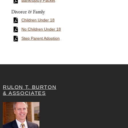
Bankruptcy Packet
Divorce & Famly
Children Under 18
No Children Under 18
Step Parent Adoption
RULON T. BURTON
& ASSOCIATES