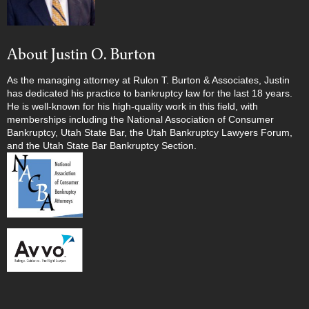
About Justin O. Burton
As the managing attorney at Rulon T. Burton & Associates, Justin
has dedicated his practice to bankruptcy law for the last 18 years.
He is well-known for his high-quality work in this field, with
memberships including the National Association of Consumer
Bankruptcy, Utah State Bar, the Utah Bankruptcy Lawyers Forum,
and the Utah State Bar Bankruptcy Section.