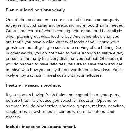
bread, side dishes, and desserts.
Plan out food portions wisely.
One of the most common sources of additional summer party
expense is purchasing and preparing more food than is needed.
Get a head count of who is coming beforehand and be realistic
when planning out what food to buy. And remember: chances
are that if you have a wide variety of foods at your party, your
guests are not all going to select one serving of each thing. So,
in other words, you do not need to make enough to serve every
person at the party for every dish that you put out. Of course, if
you do happen to have leftovers, be sure to save them and get
creative with how you enjoy them over the next few days. You’ll
likely enjoy savings in meal costs with your leftovers.
Feature in-season produce.
If you plan on having fresh fruits and vegetables at your party,
be sure that the produce you select is in season. Options for
summer include blueberries, cherries, grapes, melons, peaches,
raspberries, strawberries, cucumbers, corn, tomatoes, and
zucchini.
Include inexpensive entertainment.