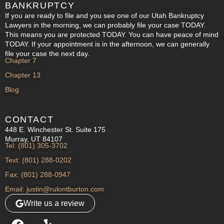
BANKRUPTCY
If you are ready to file and you see one of our Utah Bankruptcy
Lawyers in the morning, we can probably file your case TODAY.
This means you are protected TODAY. You can have peace of mind
TODAY. If your appointment is in the afternoon, we can generally
file your case the next day.
Chapter 7
Chapter 13
Blog
CONTACT
448 E. Winchester St. Suite 175
Murray, UT 84107
Tel: (801) 305-3702
Text: (801) 288-0202
Fax: (801) 288-0947
Email: justin@rulontburton.com
Write us a review