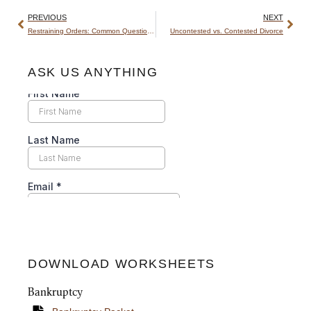
PREVIOUS
NEXT
Restraining Orders: Common Questions Answered
Uncontested vs. Contested Divorce
ASK US ANYTHING
DOWNLOAD WORKSHEETS
Bankruptcy