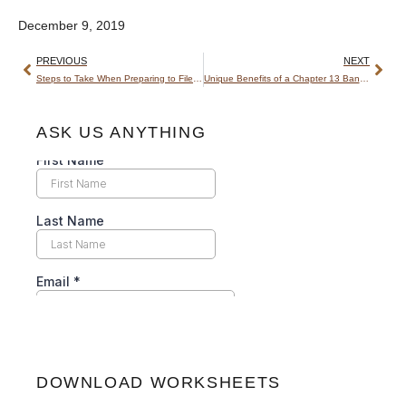
December 9, 2019
PREVIOUS
NEXT
Steps to Take When Preparing to File for Bankruptcy
Unique Benefits of a Chapter 13 Bankruptcy
ASK US ANYTHING
DOWNLOAD WORKSHEETS