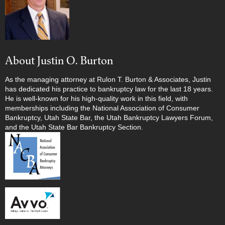
About Justin O. Burton
As the managing attorney at Rulon T. Burton & Associates, Justin
has dedicated his practice to bankruptcy law for the last 18 years.
He is well-known for his high-quality work in this field, with
memberships including the National Association of Consumer
Bankruptcy, Utah State Bar, the Utah Bankruptcy Lawyers Forum,
and the Utah State Bar Bankruptcy Section.