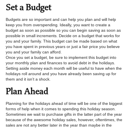
Set a Budget
Budgets are so important and can help you plan and will help
keep you from overspending. Ideally, you want to create a
budget as soon as possible so you can begin saving as soon as
possible in small increments. Decide on a budget that works for
you and your family. This budget can be made based on what
you have spent in previous years or just a fair price you believe
you and your family can afford.
Once you set a budget, be sure to implement this budget into
your monthly plan and finances to avoid debt in the holidays.
Setting aside money each month will be useful to have when the
holidays roll around and you have already been saving up for
them and it isn’t a shock.
Plan Ahead
Planning for the holidays ahead of time will be one of the biggest
forms of help when it comes to spending this holiday season.
Sometimes we wait to purchase gifts in the latter part of the year
because of the awesome holiday sales, however, oftentimes, the
sales are not any better later in the year than maybe in the