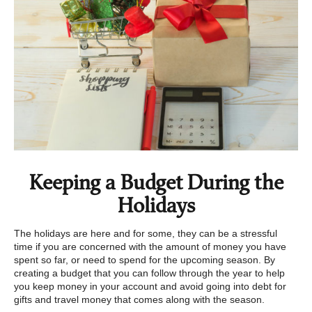
Keeping a Budget During the
Holidays
The holidays are here and for some, they can be a stressful
time if you are concerned with the amount of money you have
spent so far, or need to spend for the upcoming season. By
creating a budget that you can follow through the year to help
you keep money in your account and avoid going into debt for
gifts and travel money that comes along with the season.