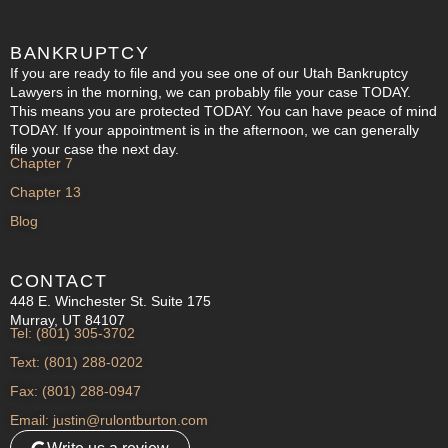
BANKRUPTCY
If you are ready to file and you see one of our Utah Bankruptcy
Lawyers in the morning, we can probably file your case TODAY.
This means you are protected TODAY. You can have peace of mind
TODAY. If your appointment is in the afternoon, we can generally
file your case the next day.
Chapter 7
Chapter 13
Blog
CONTACT
448 E. Winchester St. Suite 175
Murray, UT 84107
Tel: (801) 305-3702
Text: (801) 288-0202
Fax: (801) 288-0947
Email: justin@rulontburton.com