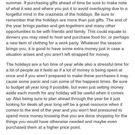
summer. If purchasing gifts ahead of time be sure to make note
of what it was and where you put it to avoid overbuying due to a
forgetful mind in the craziness of the holidays. Be sure to
remember that the holidays are more than just gifts. The end of
the year brings parties and get-togethers and many other
opportunities to be with friends and family. This could equate to
dinners you may need to host and purchase food for, or perhaps
a new item of clothing for a work party. Whatever the season
brings you, it is good to have some extra money just in case a
situation arises and you aren’t left strapped for money.
The holidays are a fun time of year while also a stressful time for
a lot of people as it feels as if a lot of money is being spent at
once and if you aren’t prepared to make these purchases it may
cause some panic and ruin some of the happiest times. Be sure
to budget all year long if possible, but even just setting money
aside each month for any holiday will be useful when it comes
up. Also being sure to plan ahead through the year be it just
looking for deals all year long will be a great resource when it
comes to the end of the year and you won’t feel pressured to
spend more money knowing that you are done shopping for the
things you would have otherwise needed and maybe even
purchased them at a higher price point.