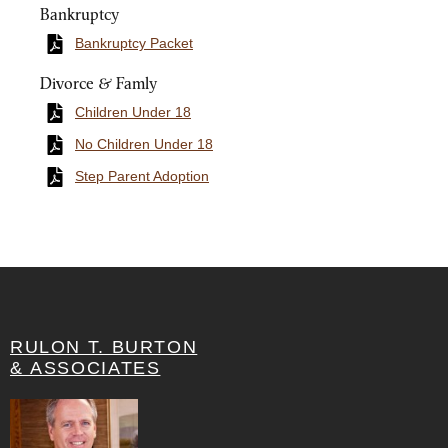
Bankruptcy
Bankruptcy Packet
Divorce & Famly
Children Under 18
No Children Under 18
Step Parent Adoption
RULON T. BURTON
& ASSOCIATES