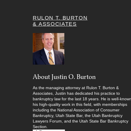
RULON T. BURTON
& ASSOCIATES
About Justin O. Burton
As the managing attorney at Rulon T. Burton &
Associates, Justin has dedicated his practice to
bankruptcy law for the last 18 years. He is well-known
his high-quality work in this field, with memberships
including the National Association of Consumer
Bankruptcy, Utah State Bar, the Utah Bankruptcy
Lawyers Forum, and the Utah State Bar Bankruptcy
Section.