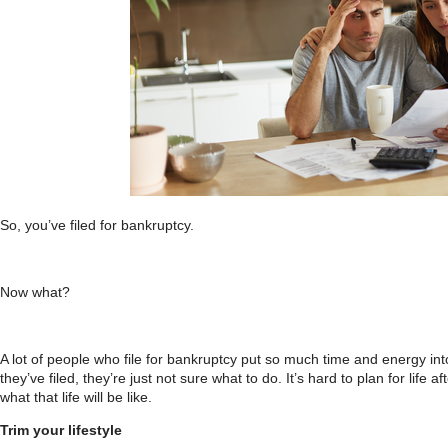
So, you’ve filed for bankruptcy.
Now what?
A lot of people who file for bankruptcy put so much time and energy into 
they’ve filed, they’re just not sure what to do. It’s hard to plan for life 
what that life will be like.
Trim your lifestyle