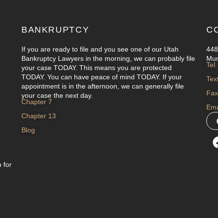
BANKRUPTCY
C
If you are ready to file and you see one of our Utah
448
Bankruptcy Lawyers in the morning, we can probably file
Mur
Tel
your case TODAY. This means you are protected
TODAY. You can have peace of mind TODAY. If your
Tex
appointment is in the afternoon, we can generally file
Fax
your case the next day.
Chapter 7
Ema
Chapter 13
Blog
 for