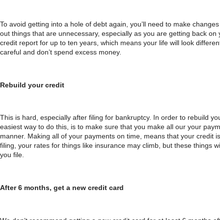
To avoid getting into a hole of debt again, you’ll need to make changes 
out things that are unnecessary, especially as you are getting back on y
credit report for up to ten years, which means your life will look differe
careful and don’t spend excess money.
Rebuild your credit
This is hard, especially after filing for bankruptcy. In order to rebuild yo
easiest way to do this, is to make sure that you make all our your paymen
manner. Making all of your payments on time, means that your credit is
filing, your rates for things like insurance may climb, but these things 
you file.
After 6 months, get a new credit card