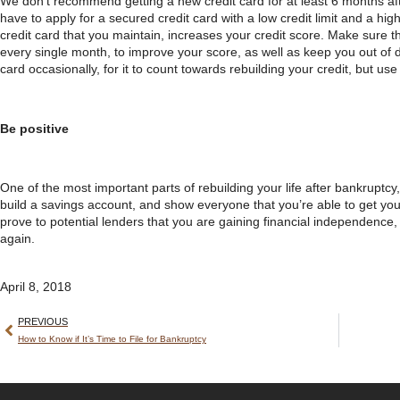
We don’t recommend getting a new credit card for at least 6 months afte
have to apply for a secured credit card with a low credit limit and a hig
credit card that you maintain, increases your credit score. Make sure tha
every single month, to improve your score, as well as keep you out of de
card occasionally, for it to count towards rebuilding your credit, but use
Be positive
One of the most important parts of rebuilding your life after bankruptcy,
build a savings account, and show everyone that you’re able to get your
prove to potential lenders that you are gaining financial independence, 
again.
April 8, 2018
PREVIOUS
How to Know if It’s Time to File for Bankruptcy