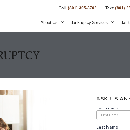
Call:
(801) 305-3702
Text:
(801) 2
About Us
Bankruptcy Services
Bank
KRUPTCY
ASK US AN