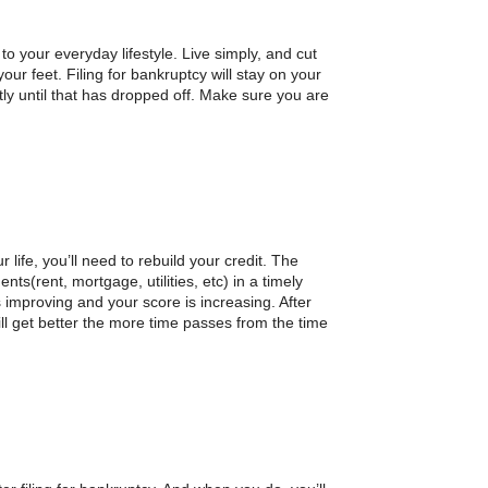
to your everyday lifestyle. Live simply, and cut
our feet. Filing for bankruptcy will stay on your
ntly until that has dropped off. Make sure you are
ur life, you’ll need to rebuild your credit. The
ts(rent, mortgage, utilities, etc) in a timely
 improving and your score is increasing. After
will get better the more time passes from the time