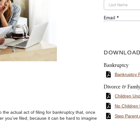
DOWNLOAD
Bankruptcy
Bankruptcy 
Divorce & Faml
Children Un
No Children
the actual act of filing for bankruptcy that, once
Step Parent 
after you’ve filed, because it can be hard to imagine