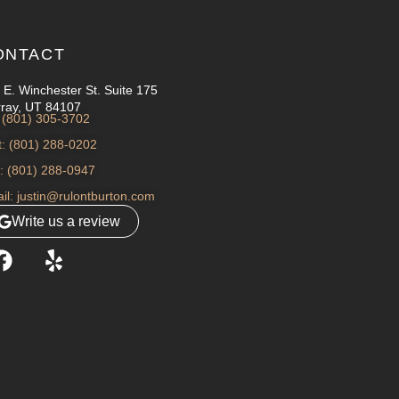
ONTACT
 E. Winchester St. Suite 175
ray, UT 84107
: (801) 305-3702
t: (801) 288-0202
: (801) 288-0947
il: justin@rulontburton.com
Write us a review