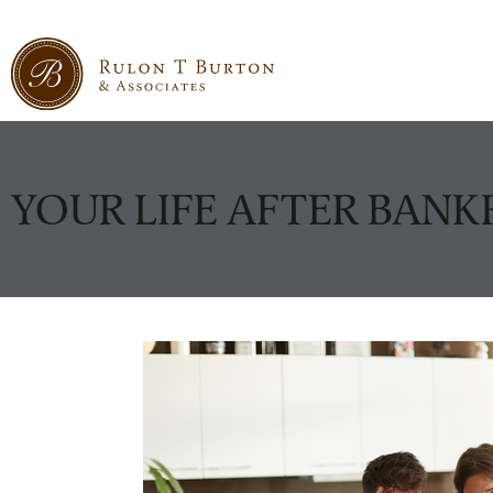
YOUR LIFE AFTER BAN