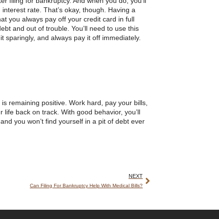
r filing for bankruptcy. And when you do, you’ll
h interest rate. That’s okay, though. Having a
t you always pay off your credit card in full
bt and out of trouble. You’ll need to use this
 it sparingly, and always pay it off immediately.
 is remaining positive. Work hard, pay your bills,
 life back on track. With good behavior, you’ll
and you won’t find yourself in a pit of debt ever
NEXT
Can Filing For Bankruptcy Help With Medical Bills?