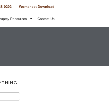
88-0202
Worksheet Download
ruptcy Resources
Contact Us
YTHING