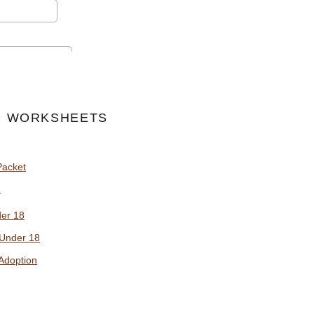
 WORKSHEETS
Packet
y
der 18
 Under 18
Adoption