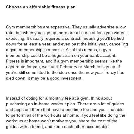
Choose an affordable fitness plan
Gym memberships are expensive. They usually advertise a low
rate, but when you sign up there are all sorts of fees you weren’t
expecting. It usually requires a contract, meaning you’ll be tied
down for at least a year, and even past the initial year, cancelling
a gym membership is a hassle. All of this means, a gym
membership could be a huge strain on your bank account.
Fitness is important, and if a gym membership seems like the
right route for you, wait until February or March to sign up. If
you’re still committed to the idea once the new year frenzy has
died down, it may be a good investment.
Instead of opting for a monthly fee at a gym, think about
purchasing an in-home workout plan. There are a lot of guides
and apps out there that have a one time fee and you’ll be able
to perform all of the workouts at home. If you feel like doing the
workouts at home won’t motivate you, share the cost of the
guides with a friend, and keep each other accountable.