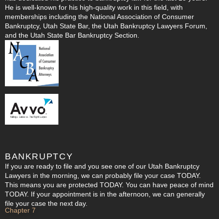
He is well-known for his high-quality work in this field, with
memberships including the National Association of Consumer
Bankruptcy, Utah State Bar, the Utah Bankruptcy Lawyers Forum,
and the Utah State Bar Bankruptcy Section.
BANKRUPTCY
If you are ready to file and you see one of our Utah Bankruptcy
Lawyers in the morning, we can probably file your case TODAY.
This means you are protected TODAY. You can have peace of mind
TODAY. If your appointment is in the afternoon, we can generally
file your case the next day.
Chapter 7