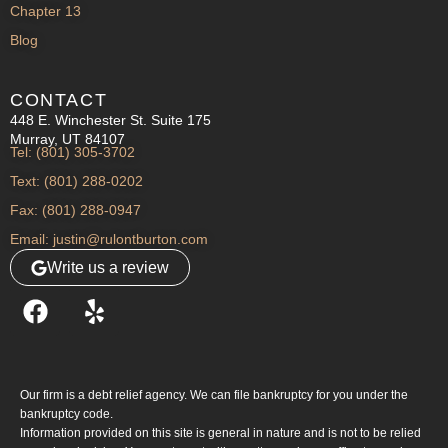
Chapter 13
Blog
CONTACT
448 E. Winchester St. Suite 175
Murray, UT 84107
Tel: (801) 305-3702
Text: (801) 288-0202
Fax: (801) 288-0947
Email: justin@rulontburton.com
Write us a review
Our firm is a debt relief agency. We can file bankruptcy for you under the
bankruptcy code.
Information provided on this site is general in nature and is not to be relied