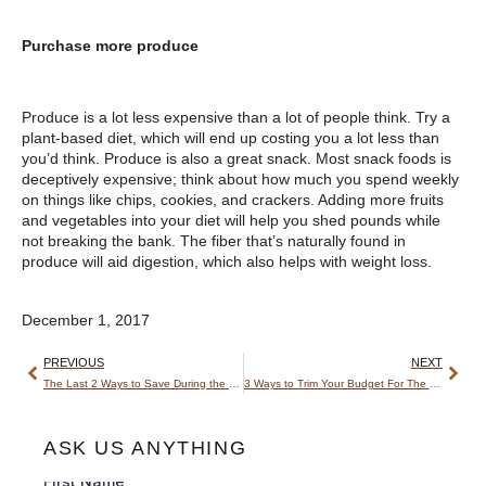
Purchase more produce
Produce is a lot less expensive than a lot of people think. Try a
plant-based diet, which will end up costing you a lot less than
you’d think. Produce is also a great snack. Most snack foods is
deceptively expensive; think about how much you spend weekly
on things like chips, cookies, and crackers. Adding more fruits
and vegetables into your diet will help you shed pounds while
not breaking the bank. The fiber that’s naturally found in
produce will aid digestion, which also helps with weight loss.
December 1, 2017
PREVIOUS
NEXT
The Last 2 Ways to Save During the Holidays
3 Ways to Trim Your Budget For The New Year
ASK US ANYTHING