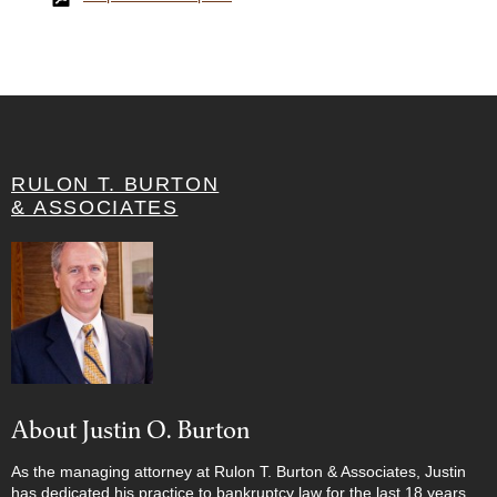
RULON T. BURTON
& ASSOCIATES
About Justin O. Burton
As the managing attorney at Rulon T. Burton & Associates, Justin
has dedicated his practice to bankruptcy law for the last 18 years.