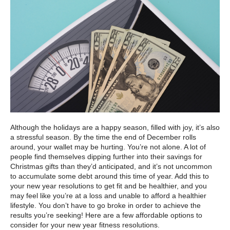
Although the holidays are a happy season, filled with joy, it’s also
a stressful season. By the time the end of December rolls
around, your wallet may be hurting. You’re not alone. A lot of
people find themselves dipping further into their savings for
Christmas gifts than they’d anticipated, and it’s not uncommon
to accumulate some debt around this time of year. Add this to
your new year resolutions to get fit and be healthier, and you
may feel like you’re at a loss and unable to afford a healthier
lifestyle. You don’t have to go broke in order to achieve the
results you’re seeking! Here are a few affordable options to
consider for your new year fitness resolutions.