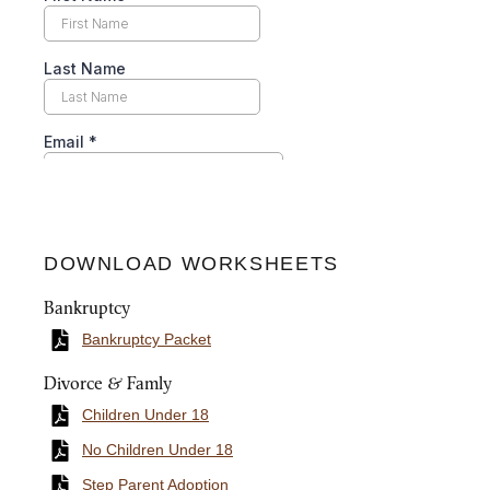
DOWNLOAD WORKSHEETS
Bankruptcy
Bankruptcy Packet
Divorce & Famly
Children Under 18
No Children Under 18
Step Parent Adoption