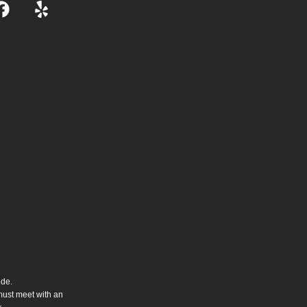
ode.
 must meet with an