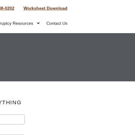
88-0202
Worksheet Download
ruptcy Resources
Contact Us
YTHING