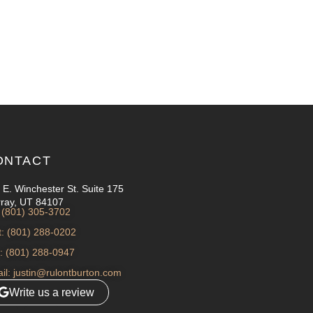
ONTACT
 E. Winchester St. Suite 175
ray, UT 84107
: (801) 305-3702
t: (801) 288-0202
: (801) 288-0947
il: justin@rulontburton.com
Write us a review