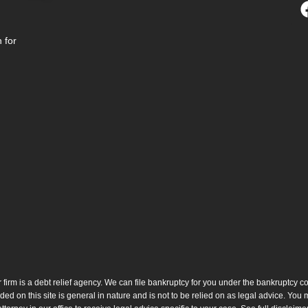
 for
 firm is a debt relief agency. We can file bankruptcy for you under the bankruptcy c
ded on this site is general in nature and is not to be relied on as legal advice. You