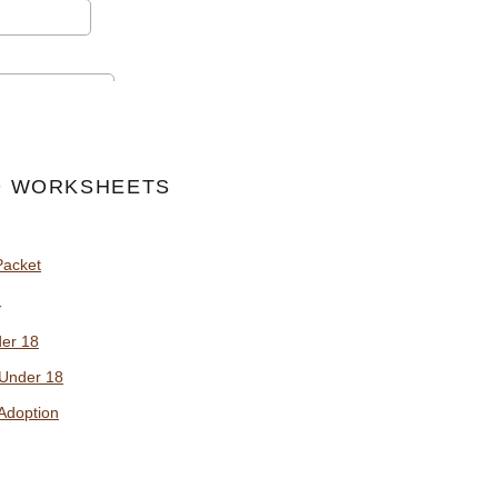
 WORKSHEETS
Packet
y
der 18
 Under 18
Adoption