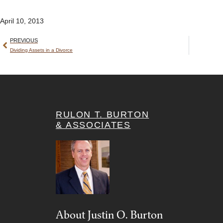
April 10, 2013
PREVIOUS
Dividing Assets in a Divorce
RULON T. BURTON
& ASSOCIATES
About Justin O. Burton