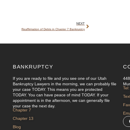
NEXT
Reaffirmation of Debts in Chapter 7 Bankruptcy
BANKRUPTCY
C
If you are ready to file and you see one of our Utah
448
Bankruptcy Lawyers in the morning, we can probably file
Mur
Tel
your case TODAY. This means you are protected
TODAY. You can have peace of mind TODAY. If your
Tex
appointment is in the afternoon, we can generally file
Fax
your case the next day.
Chapter 7
Ema
Chapter 13
Blog