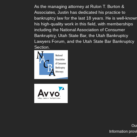
As the managing attorney at Rulon T. Burton &
Associates, Justin has dedicated his practice to
bankruptcy law for the last 18 years. He is well-known
his high-quality work in this field, with memberships
including the National Association of Consumer
Bankruptcy, Utah State Bar, the Utah Bankruptcy
Lawyers Forum, and the Utah State Bar Bankruptcy
Section.
Our
Information provi