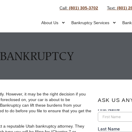
Call:
(801) 305-3702
Text:
(801) 2
About Us
Bankruptcy Services
Bank
E BANKRUPTCY
tly. However, it may be the right decision if you
 foreclosed on, your car is about to be
ASK US AN
Bankruptcy can lift these burdens from your
d to do before you file to ensure that you get the
ct a reputable Utah bankruptcy attorney. They
 type you will be filing for (Chapter 7 or