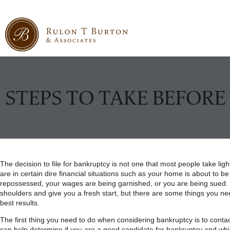
STEPS TO TAKE BEFOR
The decision to file for bankruptcy is not one that most people take ligh
are in certain dire financial situations such as your home is about to be
repossessed, your wages are being garnished, or you are being sued. 
shoulders and give you a fresh start, but there are some things you nee
best results.
The first thing you need to do when considering bankruptcy is to conta
can help determine if you are a good candidate for bankruptcy and which