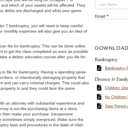
 and which of your assets will be affected. They
 your debts are discharged and what your game
er 7 bankruptcy, you will need to keep careful
our monthly expenses will also give you an idea of
can file for bankruptcy. This can be done online
DOWNLOAD
nt to get the class completed as soon as possible
take a debtor education course after you file for
Bankruptcy
Bankruptcy 
 to file for bankruptcy. Having a spending spree
members, or intentionally damaging property that
Divorce & Faml
nt and can carry criminal charges. This could also
Children Un
 property to and they could face the same
No Children
ith an attorney with substantial experience and
Step Parent 
ney is not like purchasing items at a store,
tem then make your purchase. Inexpensive
are sometimes simply overpriced. Make sure the
ptcy laws and procedures in the state of Utah.