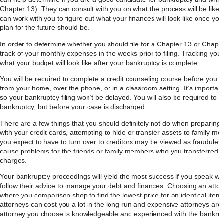
Chapter 13). They can consult with you on what the process will be like
can work with you to figure out what your finances will look like once
plan for the future should be.
In order to determine whether you should file for a Chapter 13 or Chapt
track of your monthly expenses in the weeks prior to filing. Tracking y
what your budget will look like after your bankruptcy is complete.
You will be required to complete a credit counseling course before you 
from your home, over the phone, or in a classroom setting. It’s importa
so your bankruptcy filing won’t be delayed. You will also be required to 
bankruptcy, but before your case is discharged.
There are a few things that you should definitely not do when preparing
with your credit cards, attempting to hide or transfer assets to family 
you expect to have to turn over to creditors may be viewed as fraudule
cause problems for the friends or family members who you transferred
charges.
Your bankruptcy proceedings will yield the most success if you speak w
follow their advice to manage your debt and finances. Choosing an attor
where you comparison shop to find the lowest price for an identical i
attorneys can cost you a lot in the long run and expensive attorneys 
attorney you choose is knowledgeable and experienced with the bankru