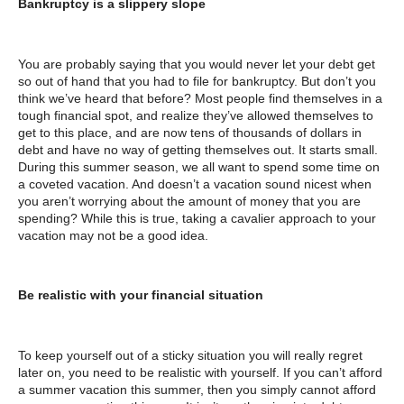
Bankruptcy is a slippery slope
You are probably saying that you would never let your debt get
so out of hand that you had to file for bankruptcy. But don’t you
think we’ve heard that before? Most people find themselves in a
tough financial spot, and realize they’ve allowed themselves to
get to this place, and are now tens of thousands of dollars in
debt and have no way of getting themselves out. It starts small.
During this summer season, we all want to spend some time on
a coveted vacation. And doesn’t a vacation sound nicest when
you aren’t worrying about the amount of money that you are
spending? While this is true, taking a cavalier approach to your
vacation may not be a good idea.
Be realistic with your financial situation
To keep yourself out of a sticky situation you will really regret
later on, you need to be realistic with yourself. If you can’t afford
a summer vacation this summer, then you simply cannot afford