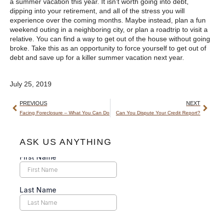
a summer vacation this year. It isn’t worth going into debt,
dipping into your retirement, and all of the stress you will
experience over the coming months. Maybe instead, plan a fun
weekend outing in a neighboring city, or plan a roadtrip to visit a
relative. You can find a way to get out of the house without going
broke. Take this as an opportunity to force yourself to get out of
debt and save up for a killer summer vacation next year.
July 25, 2019
PREVIOUS
NEXT
Facing Foreclosure – What You Can Do
Can You Dispute Your Credit Report?
ASK US ANYTHING