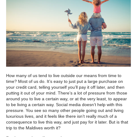
How many of us tend to live outside our means from time to
time? Most of us do. It’s easy to just put a large purchase on
your credit card, telling yourself you’ll pay it off later, and then
putting it out of your mind. There’s a lot of pressure from those
around you to live a certain way, or at the very least, to appear
to be living a certain way. Social media doesn’t help with this
pressure. You see so many other people going out and living
luxurious lives, and it feels like there isn’t really much of a
consequence to live this way, and just pay for it later. But is that
trip to the Maldives worth it?