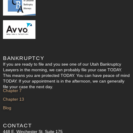
BANKRUPTCY
If you are ready to file and you see one of our Utah Bankruptcy
Lawyers in the morning, we can probably file your case TODAY.
This means you are protected TODAY. You can have peace of mind
TODAY. If your appointment is in the afternoon, we can generally
file your case the next day.
Chapter 7
Chapter 13
Blog
CONTACT
448 E. Winchester St. Suite 175