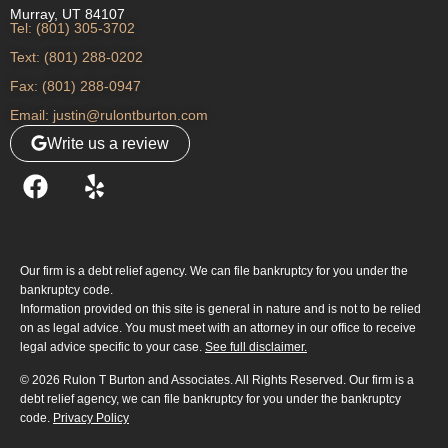
Murray, UT 84107
Tel: (801) 305-3702
Text: (801) 288-0202
Fax: (801) 288-0947
Email: justin@rulontburton.com
Write us a review
Our firm is a debt relief agency. We can file bankruptcy for you under the
bankruptcy code.
Information provided on this site is general in nature and is not to be relied
on as legal advice. You must meet with an attorney in our office to receive
legal advice specific to your case.
See full disclaimer.
© 2026 Rulon T Burton and Associates. All Rights Reserved. Our firm is a
debt relief agency, we can file bankruptcy for you under the bankruptcy
code.
Privacy Policy