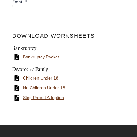
DOWNLOAD WORKSHEETS
Bankruptcy
Bankruptcy Packet
Divorce & Famly
Children Under 18
No Children Under 18
Step Parent Adoption