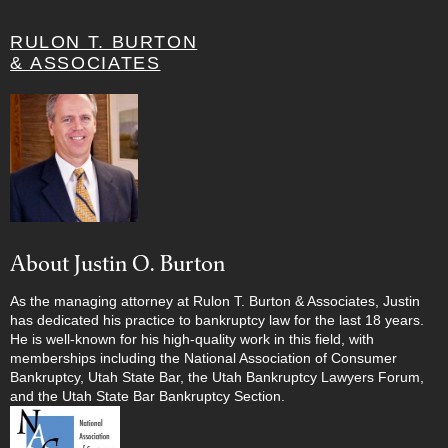
RULON T. BURTON
& ASSOCIATES
About Justin O. Burton
As the managing attorney at Rulon T. Burton & Associates, Justin
has dedicated his practice to bankruptcy law for the last 18 years.
He is well-known for his high-quality work in this field, with
memberships including the National Association of Consumer
Bankruptcy, Utah State Bar, the Utah Bankruptcy Lawyers Forum,
and the Utah State Bar Bankruptcy Section.