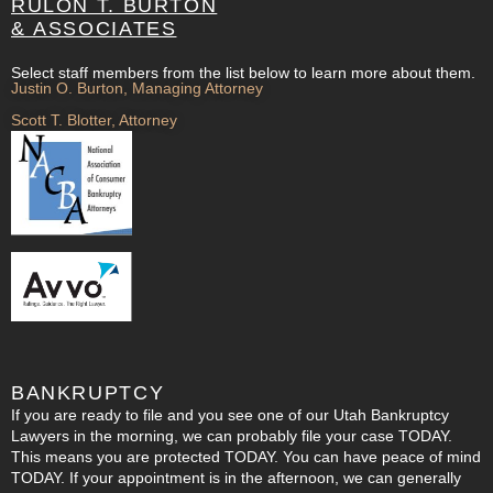
RULON T. BURTON
& ASSOCIATES
Select staff members from the list below to learn more about them.
Justin O. Burton, Managing Attorney
Scott T. Blotter, Attorney
BANKRUPTCY
If you are ready to file and you see one of our Utah Bankruptcy
Lawyers in the morning, we can probably file your case TODAY.
This means you are protected TODAY. You can have peace of mind
TODAY. If your appointment is in the afternoon, we can generally