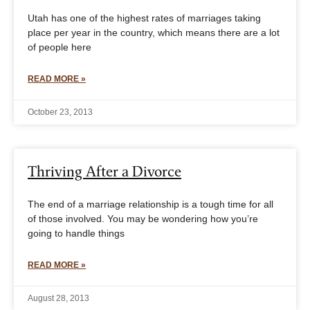
Utah has one of the highest rates of marriages taking
place per year in the country, which means there are a lot
of people here
READ MORE »
October 23, 2013
Thriving After a Divorce
The end of a marriage relationship is a tough time for all
of those involved. You may be wondering how you’re
going to handle things
READ MORE »
August 28, 2013