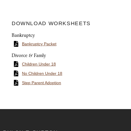
DOWNLOAD WORKSHEETS
Bankruptcy
Bankruptcy Packet
Divorce & Famly
Children Under 18
No Children Under 18
Step Parent Adoption