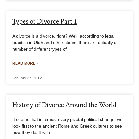
Types of Divorce Part 1
A divorce is a divorce, right? Well, according to legal
practice in Utah and other states, there are actually a
number of different types of
READ MORE »
January 27, 2012
History of Divorce Around the World
It seems that in almost every pivotal political change, we
look first to the ancient Rome and Greek cultures to see
how they dealt with