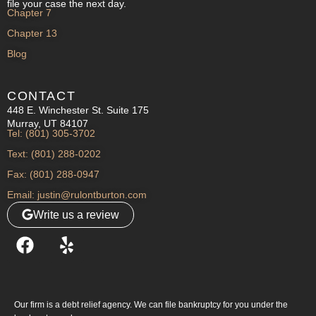
file your case the next day.
Chapter 7
Chapter 13
Blog
CONTACT
448 E. Winchester St. Suite 175
Murray, UT 84107
Tel: (801) 305-3702
Text: (801) 288-0202
Fax: (801) 288-0947
Email: justin@rulontburton.com
Write us a review
Our firm is a debt relief agency. We can file bankruptcy for you under the