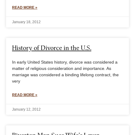
READ MORE »
January 18, 2012
History of Divorce in the U.S.
In early United States history, divorce was considered a
matter of religious consideration and importance. As
marriage was considered a binding lifelong contract, the
very
READ MORE »
January 12, 2012