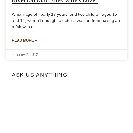
Riverton Man Sues Wife’s Lover
A marriage of nearly 17 years, and two children ages 16
and 14, weren’t enough to deter a woman from having an
affair with a
READ MORE »
January 2, 2012
ASK US ANYTHING