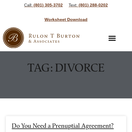
Call:
(801) 305-3702
Text:
(801) 288-0202
Worksheet Download
Bankruptcy Services
Bankruptcy Resources
TAG: DIVORCE
Do You Need a Prenuptial Agreement?