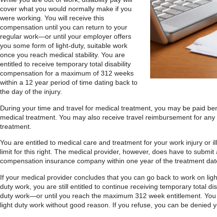
cover what you would normally make if you
were working. You will receive this
compensation until you can return to your
regular work—or until your employer offers
you some form of light-duty, suitable work
once you reach medical stability. You are
entitled to receive temporary total disability
compensation for a maximum of 312 weeks
within a 12 year period of time dating back to
the day of the injury.
During your time and travel for medical treatment, you may be paid ben
medical treatment. You may also receive travel reimbursement for any 
treatment.
You are entitled to medical care and treatment for your work injury or il
limit for this right. The medical provider, however, does have to submit 
compensation insurance company within one year of the treatment dat
If your medical provider concludes that you can go back to work on ligh
duty work, you are still entitled to continue receiving temporary total disa
duty work—or until you reach the maximum 312 week entitlement. You 
light duty work without good reason. If you refuse, you can be denied 