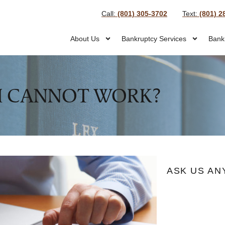
Call:
(801) 305-3702
Text:
(801) 2
About Us
Bankruptcy Services
Bank
I CANNOT WORK?
ASK US AN