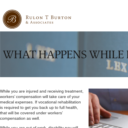
WHAT HAPPENS WHILE 
While you are injured and receiving treatment,
workers’ compensation will take care of your
medical expenses. If vocational rehabilitation
is required to get you back up to full health,
that will be covered under workers’
compensation as well.
While you are out of work, disability pay will