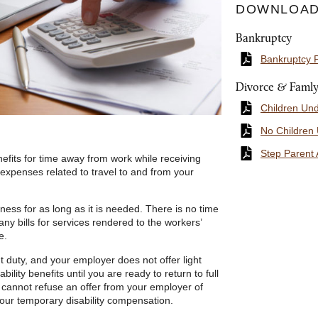
DOWNLOAD
Bankruptcy
Bankruptcy 
Divorce & Faml
Children Un
No Children
Step Parent 
efits for time away from work while receiving
expenses related to travel to and from your
lness for as long as it is needed. There is no time
any bills for services rendered to the workers’
e.
t duty, and your employer does not offer light
bility benefits until you are ready to return to full
cannot refuse an offer from your employer of
your temporary disability compensation.