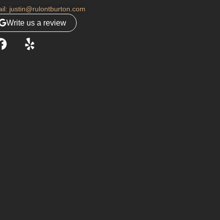
il: justin@rulontburton.com
Write us a review