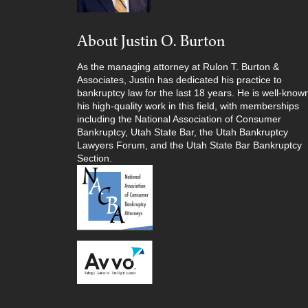
About Justin O. Burton
As the managing attorney at Rulon T. Burton &
Associates, Justin has dedicated his practice to
bankruptcy law for the last 18 years. He is well-known
his high-quality work in this field, with memberships
including the National Association of Consumer
Bankruptcy, Utah State Bar, the Utah Bankruptcy
Lawyers Forum, and the Utah State Bar Bankruptcy
Section.