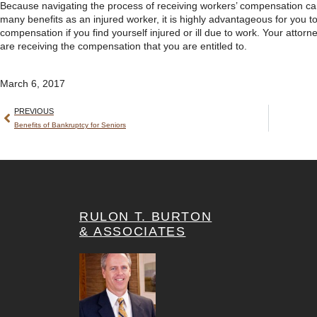
Because navigating the process of receiving workers’ compensation ca
many benefits as an injured worker, it is highly advantageous for you t
compensation if you find yourself injured or ill due to work. Your attorn
are receiving the compensation that you are entitled to.
March 6, 2017
PREVIOUS
Benefits of Bankruptcy for Seniors
RULON T. BURTON
& ASSOCIATES