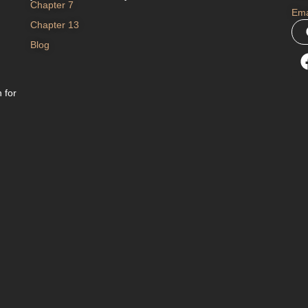
Chapter 7
Ema
Chapter 13
Blog
 for