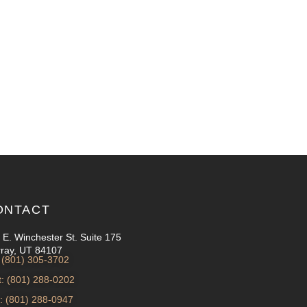
ONTACT
 E. Winchester St. Suite 175
ray, UT 84107
: (801) 305-3702
t: (801) 288-0202
: (801) 288-0947