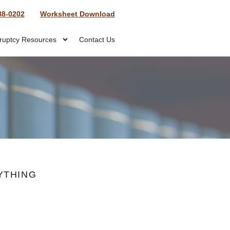
88-0202
Worksheet Download
ruptcy Resources
Contact Us
YTHING