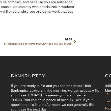
n be complex, and because you are entitled to
o consult an attorney who specializes in workers’
ey will ensure while you are out of work that you
NEXT
5 Financial Rules of Thumb that Can Keep You Out of Debt
BANKRUPTCY
C
If you are ready to file and you see one of our Utah
448
Bankruptcy Lawyers in the morning, we can probably file
Mur
Tel
your case TODAY. This means you are protected
TODAY. You can have peace of mind TODAY. If your
Tex
appointment is in the afternoon, we can generally file
Fax
your case the next day.