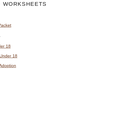
 WORKSHEETS
Packet
y
der 18
 Under 18
Adoption