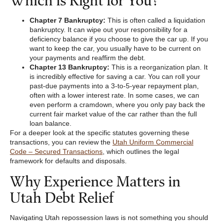
Chapter 7 Bankruptcy:
This is often called a liquidation
bankruptcy. It can wipe out your responsibility for a
deficiency balance if you choose to give the car up. If you
want to keep the car, you usually have to be current on
your payments and reaffirm the debt.
Chapter 13 Bankruptcy:
This is a reorganization plan. It
is incredibly effective for saving a car. You can roll your
past-due payments into a 3-to-5-year repayment plan,
often with a lower interest rate. In some cases, we can
even perform a cramdown, where you only pay back the
current fair market value of the car rather than the full
loan balance.
For a deeper look at the specific statutes governing these
transactions, you can review the
Utah Uniform Commercial
Code – Secured Transactions
, which outlines the legal
framework for defaults and disposals.
Why Experience Matters in
Utah Debt Relief
Navigating Utah repossession laws is not something you should