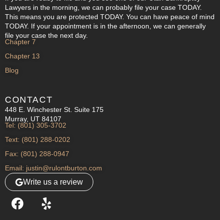
Lawyers in the morning, we can probably file your case TODAY.
This means you are protected TODAY. You can have peace of mind
TODAY. If your appointment is in the afternoon, we can generally
file your case the next day.
Chapter 7
Chapter 13
Blog
CONTACT
448 E. Winchester St. Suite 175
Murray, UT 84107
Tel: (801) 305-3702
Text: (801) 288-0202
Fax: (801) 288-0947
Email: justin@rulontburton.com
Write us a review