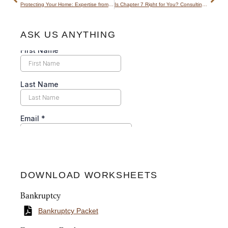
Protecting Your Home: Expertise from a Utah Foreclosure Attorney
Is Chapter 7 Right for You? Consulting a Dedicated Chapter 7 Lawyer
ASK US ANYTHING
DOWNLOAD WORKSHEETS
Bankruptcy
Bankruptcy Packet