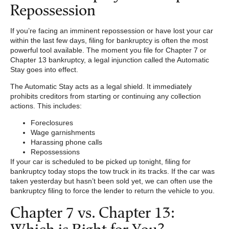
Repossession
If you’re facing an imminent repossession or have lost your car
within the last few days, filing for bankruptcy is often the most
powerful tool available. The moment you file for Chapter 7 or
Chapter 13 bankruptcy, a legal injunction called the Automatic
Stay goes into effect.
The Automatic Stay acts as a legal shield. It immediately
prohibits creditors from starting or continuing any collection
actions. This includes:
Foreclosures
Wage garnishments
Harassing phone calls
Repossessions
If your car is scheduled to be picked up tonight, filing for
bankruptcy today stops the tow truck in its tracks. If the car was
taken yesterday but hasn’t been sold yet, we can often use the
bankruptcy filing to force the lender to return the vehicle to you.
Chapter 7 vs. Chapter 13:
Which is Right for You?