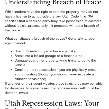
Understanding Breach of Peace
While lenders have the right to take the property, they do not
have a license to act outside the law. Utah Code Title 70A
specifies that a secured party may take possession of collateral
without judicial process only if it proceeds without a breach of
the peace.
What constitutes a breach of the peace? Generally, a repo
agent cannot:
Use or threaten physical force against you.
Break into a locked garage or a fenced area.
Damage your other property while trying to get to the
vehicle.
Continue the repossession if you are physically present
and protesting (though you should never escalate a
situation to violence).
If a lender or their agent violates these rules, they may be liable
for damages. In some cases, the repossession itself could be
deemed invalid.
Utah Repossession Laws: Your