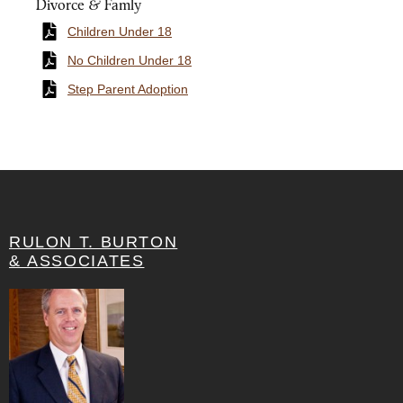
Divorce & Famly
Children Under 18
No Children Under 18
Step Parent Adoption
RULON T. BURTON
& ASSOCIATES