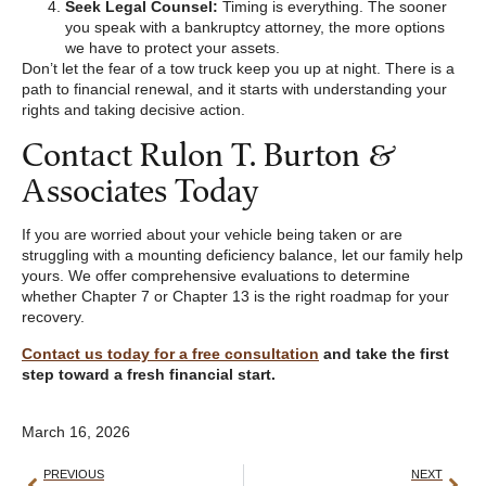
Seek Legal Counsel:
Timing is everything. The sooner
you speak with a bankruptcy attorney, the more options
we have to protect your assets.
Don’t let the fear of a tow truck keep you up at night. There is a
path to financial renewal, and it starts with understanding your
rights and taking decisive action.
Contact Rulon T. Burton &
Associates Today
If you are worried about your vehicle being taken or are
struggling with a mounting deficiency balance, let our family help
yours. We offer comprehensive evaluations to determine
whether Chapter 7 or Chapter 13 is the right roadmap for your
recovery.
Contact us today for a free consultation
and take the first
step toward a fresh financial start.
March 16, 2026
PREVIOUS
NEXT