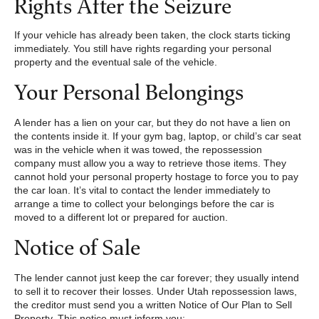
Rights After the Seizure
If your vehicle has already been taken, the clock starts ticking
immediately. You still have rights regarding your personal
property and the eventual sale of the vehicle.
Your Personal Belongings
A lender has a lien on your car, but they do not have a lien on
the contents inside it. If your gym bag, laptop, or child’s car seat
was in the vehicle when it was towed, the repossession
company must allow you a way to retrieve those items. They
cannot hold your personal property hostage to force you to pay
the car loan. It’s vital to contact the lender immediately to
arrange a time to collect your belongings before the car is
moved to a different lot or prepared for auction.
Notice of Sale
The lender cannot just keep the car forever; they usually intend
to sell it to recover their losses. Under Utah repossession laws,
the creditor must send you a written Notice of Our Plan to Sell
Property. This notice must inform you: