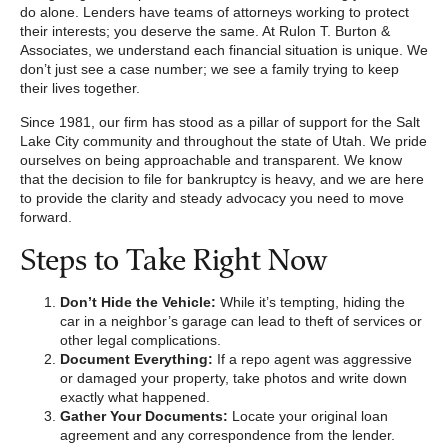
do alone. Lenders have teams of attorneys working to protect
their interests; you deserve the same. At Rulon T. Burton &
Associates, we understand each financial situation is unique. We
don’t just see a case number; we see a family trying to keep
their lives together.
Since 1981, our firm has stood as a pillar of support for the Salt
Lake City community and throughout the state of Utah. We pride
ourselves on being approachable and transparent. We know
that the decision to file for bankruptcy is heavy, and we are here
to provide the clarity and steady advocacy you need to move
forward.
Steps to Take Right Now
Don’t Hide the Vehicle:
While it’s tempting, hiding the
car in a neighbor’s garage can lead to theft of services or
other legal complications.
Document Everything:
If a repo agent was aggressive
or damaged your property, take photos and write down
exactly what happened.
Gather Your Documents:
Locate your original loan
agreement and any correspondence from the lender.