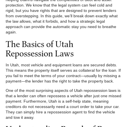
protection. We know that the legal system can feel cold and
rigid, but you have rights that are designed to prevent lenders
from overstepping. In this guide, we’ll break down exactly what
the law allows, what it forbids, and how a strategic legal
approach can provide the automatic stay you need to breathe
again.
The Basics of Utah
Repossession Laws
In Utah, most vehicle and equipment loans are secured debts.
This means the property itself serves as collateral for the loan. If
you fail to meet the terms of your contract—usually by missing a
payment—the lender has the right to take the property back.
One of the most surprising aspects of Utah repossession laws is
that a lender can often repossess a vehicle after just one missed
payment. Furthermore, Utah is a self-help state, meaning
creditors do not necessarily need a court order to take your car.
They can simply hire a repossession agent to find the vehicle
and tow it away.