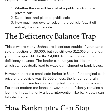
Whether the car will be sold at a public auction or a
private sale.
Date, time, and place of public sale.
How much you owe to redeem the vehicle (pay it off
entirely) before the sale.
The Deficiency Balance Trap
This is where many Utahns are in serious trouble. If your car is
sold at auction for $8,000, but you still owe $12,000 on the loan,
you are responsible for the $4,000 difference, known as a
deficiency balance. The lender can sue you for this amount,
which can eventually lead to wage garnishment or bank levies.
However, there’s a small safe harbor in Utah. If the original cash
price of the vehicle was $3,000 or less, the lender generally
cannot pursue you for a deficiency balance after repossession.
For most modern car loans, however, the deficiency remains a
looming threat that only a legal intervention like bankruptcy can
fully discharge.
How Bankruptcy Can Stop