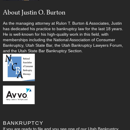
About Justin O. Burton
As the managing attorney at Rulon T. Burton & Associates, Justin
has dedicated his practice to bankruptcy law for the last 18 years.
He is well-known for his high-quality work in this field, with
memberships including the National Association of Consumer
Bankruptcy, Utah State Bar, the Utah Bankruptcy Lawyers Forum,
and the Utah State Bar Bankruptcy Section.
BANKRUPTCY
If you are ready to file and you see one of our Utah Bankruptcy