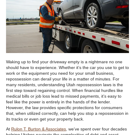
Waking up to find your driveway empty is a nightmare no one
should have to experience. Whether it’s the car you use to get to
work or the equipment you need for your small business,
repossession can derail your life in a matter of minutes. For
many residents, understanding Utah repossession laws is the
first step toward regaining control. When financial hurdles like
medical bills or job loss lead to missed payments, it’s easy to
feel like the power is entirely in the hands of the lender.
However, the law provides specific protections for consumers
that, when utilized correctly, can help you stop a repossession in
its tracks or even get your property back.
At
Rulon T. Burton & Associates
, we’ve spent over four decades
helping Utahns navigate the complexities of debt and asset