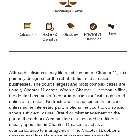
Knowledge Center
Law
Preventive
Categories
History &
Glossary
Strategies
Statistics
Although individuals may file a petition under Chapter 11, it is
primarily designed for the rehabilitation of distressed
businesses. The court’s largest and most complex cases are
usually Chapter 11 cases. When a Chapter 11 petition is filed,
the debtor becomes a “debtor-in-possession” with rights and
duties of a trustee. No trustee will be appointed in the case
unless some interested party motions the court to do so and
shows sufficient “cause” (fraud or mismanagement on the
part of the debtor). A committee of unsecured creditors is
usually appointed in Chapter 11 cases to act as a
counterbalance to management. The Chapter 11 debtor’s