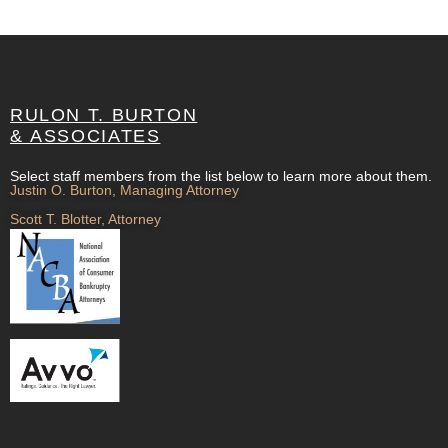
RULON T. BURTON
& ASSOCIATES
Select staff members from the list below to learn more about them.
Justin O. Burton, Managing Attorney
Scott T. Blotter, Attorney