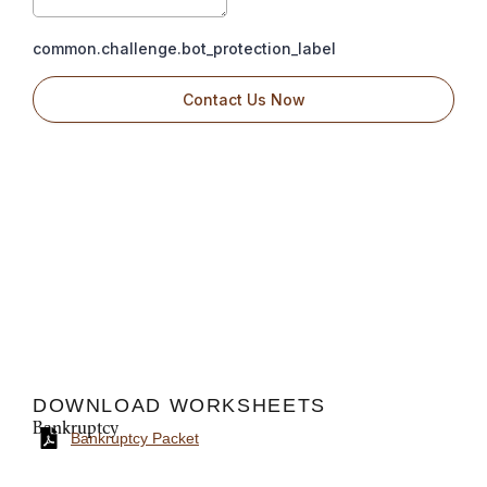
DOWNLOAD WORKSHEETS
Bankruptcy
Bankruptcy Packet