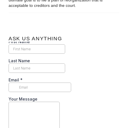
ultimate goal is to file a plan of reorganization that is
acceptable to creditors and the court.
ASK US ANYTHING