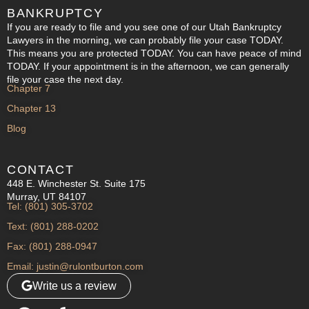
BANKRUPTCY
If you are ready to file and you see one of our Utah Bankruptcy
Lawyers in the morning, we can probably file your case TODAY.
This means you are protected TODAY. You can have peace of mind
TODAY. If your appointment is in the afternoon, we can generally
file your case the next day.
Chapter 7
Chapter 13
Blog
CONTACT
448 E. Winchester St. Suite 175
Murray, UT 84107
Tel: (801) 305-3702
Text: (801) 288-0202
Fax: (801) 288-0947
Email: justin@rulontburton.com
Write us a review