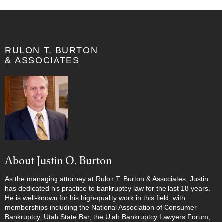
RULON T. BURTON
& ASSOCIATES
About Justin O. Burton
As the managing attorney at Rulon T. Burton & Associates, Justin
has dedicated his practice to bankruptcy law for the last 18 years.
He is well-known for his high-quality work in this field, with
memberships including the National Association of Consumer
Bankruptcy, Utah State Bar, the Utah Bankruptcy Lawyers Forum,