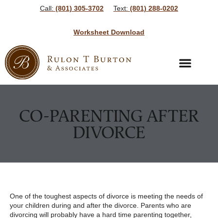
Call:
(801) 305-3702
Text:
(801) 288-0202
Worksheet Download
Bankruptcy Services
Bankruptcy Resources
CO-PARENTING AFTER
DIVORCE
One of the toughest aspects of divorce is meeting the needs of
your children during and after the divorce. Parents who are
divorcing will probably have a hard time parenting together,