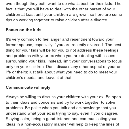
even though they both want to do what’s best for their kids. The
fact is that you will have to deal with the other parent of your
children at least until your children are grown, so here are some
tips on working together to raise children after a divorce.
Focus on the kids
It’s very common to feel anger and resentment toward your
former spouse, especially if you are recently divorced. The best
thing for your kids will be for you to not address these feelings
and problems with your ex when you are dealing with issues
surrounding your kids. Instead, limit your conversations to focus
only on your children. Don’t discuss any other aspect of your or
life or theirs; just talk about what you need to do to meet your
children’s needs, and leave it at that.
Communicate willingly
Always be willing to discuss your children with your ex. Be open
to their ideas and concerns and try to work together to solve
problems. Be polite when you talk and acknowledge that you
understand what your ex is trying to say, even if you disagree.
Staying calm, being a good listener, and communicating your
ideas in a non-accusatory manner will help to keep the lines of