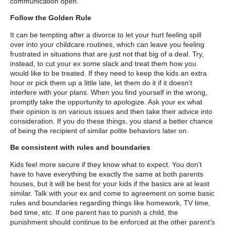
communication open.
Follow the Golden Rule
It can be tempting after a divorce to let your hurt feeling spill
over into your childcare routines, which can leave you feeling
frustrated in situations that are just not that big of a deal. Try,
instead, to cut your ex some slack and treat them how you
would like to be treated. If they need to keep the kids an extra
hour or pick them up a little late, let them do it if it doesn’t
interfere with your plans. When you find yourself in the wrong,
promptly take the opportunity to apologize. Ask your ex what
their opinion is on various issues and then take their advice into
consideration. If you do these things, you stand a better chance
of being the recipient of similar polite behaviors later on.
Be consistent with rules and boundaries
Kids feel more secure if they know what to expect. You don’t
have to have everything be exactly the same at both parents
houses, but it will be best for your kids if the basics are at least
similar. Talk with your ex and come to agreement on some basic
rules and boundaries regarding things like homework, TV time,
bed time, etc. If one parent has to punish a child, the
punishment should continue to be enforced at the other parent’s