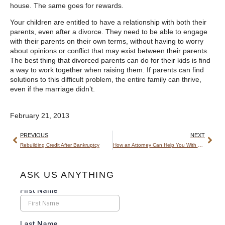
house. The same goes for rewards.
Your children are entitled to have a relationship with both their
parents, even after a divorce. They need to be able to engage
with their parents on their own terms, without having to worry
about opinions or conflict that may exist between their parents.
The best thing that divorced parents can do for their kids is find
a way to work together when raising them. If parents can find
solutions to this difficult problem, the entire family can thrive,
even if the marriage didn’t.
February 21, 2013
PREVIOUS
NEXT
Rebuilding Credit After Bankruptcy
How an Attorney Can Help You With a Foreclosure
ASK US ANYTHING