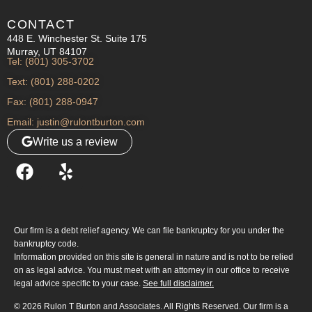
CONTACT
448 E. Winchester St. Suite 175
Murray, UT 84107
Tel: (801) 305-3702
Text: (801) 288-0202
Fax: (801) 288-0947
Email: justin@rulontburton.com
Write us a review
Our firm is a debt relief agency. We can file bankruptcy for you under the
bankruptcy code.
Information provided on this site is general in nature and is not to be relied
on as legal advice. You must meet with an attorney in our office to receive
legal advice specific to your case.
See full disclaimer.
© 2026 Rulon T Burton and Associates. All Rights Reserved. Our firm is a