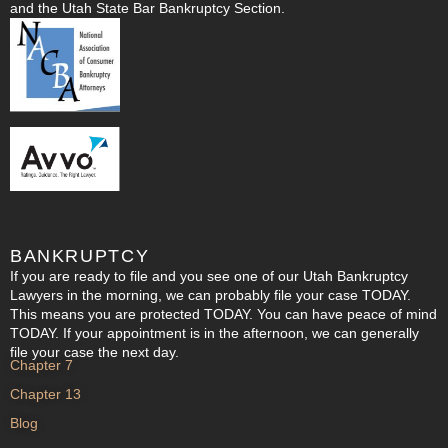
and the Utah State Bar Bankruptcy Section.
BANKRUPTCY
If you are ready to file and you see one of our Utah Bankruptcy
Lawyers in the morning, we can probably file your case TODAY.
This means you are protected TODAY. You can have peace of mind
TODAY. If your appointment is in the afternoon, we can generally
file your case the next day.
Chapter 7
Chapter 13
Blog