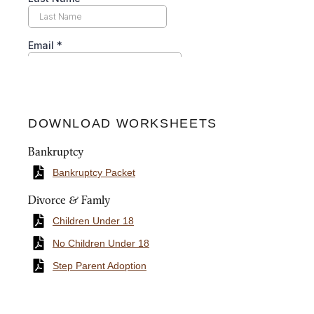
DOWNLOAD WORKSHEETS
Bankruptcy
Bankruptcy Packet
Divorce & Famly
Children Under 18
No Children Under 18
Step Parent Adoption