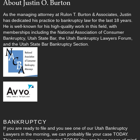
About Justin O. Burton
As the managing attorney at Rulon T. Burton & Associates, Justin
has dedicated his practice to bankruptcy law for the last 18 years.
He is well-known for his high-quality work in this field, with
memberships including the National Association of Consumer
Bankruptcy, Utah State Bar, the Utah Bankruptcy Lawyers Forum,
and the Utah State Bar Bankruptcy Section.
BANKRUPTCY
If you are ready to file and you see one of our Utah Bankruptcy
Lawyers in the morning, we can probably file your case TODAY.
This means you are protected TODAY. You can have peace of mind