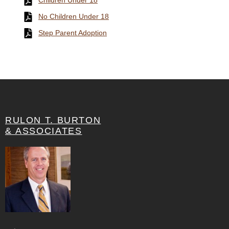
Children Under 18
No Children Under 18
Step Parent Adoption
RULON T. BURTON
& ASSOCIATES