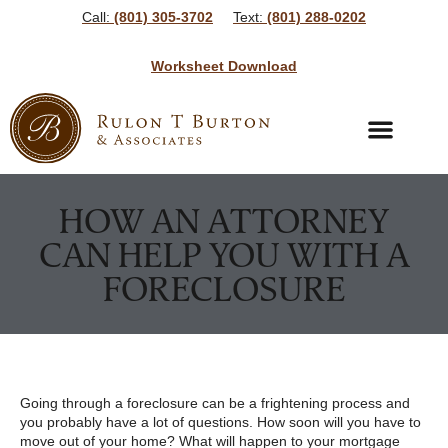
Call:
(801) 305-3702
Text:
(801) 288-0202
Worksheet Download
Bankruptcy Services
Bankruptcy Resources
HOW AN ATTORNEY
CAN HELP YOU WITH A
FORECLOSURE
Going through a foreclosure can be a frightening process and
you probably have a lot of questions. How soon will you have to
move out of your home? What will happen to your mortgage