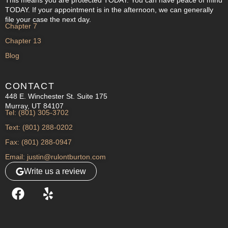
TODAY. If your appointment is in the afternoon, we can generally
file your case the next day.
Chapter 7
Chapter 13
Blog
CONTACT
448 E. Winchester St. Suite 175
Murray, UT 84107
Tel: (801) 305-3702
Text: (801) 288-0202
Fax: (801) 288-0947
Email: justin@rulontburton.com
Write us a review