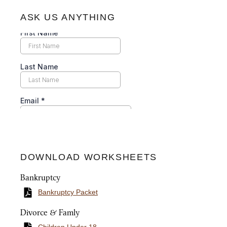
ASK US ANYTHING
DOWNLOAD WORKSHEETS
Bankruptcy
Bankruptcy Packet
Divorce & Famly