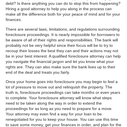
debt? Is there anything you can do to stop this from happening?
Hiring a good attorney to help you along in the process can
make all the difference both for your peace of mind and for your
finances.
There are several laws, limitations, and regulations surrounding
foreclosure proceedings. It is nearly impossible for borrowers to
be aware of all of their rights and responsibilities. The bank will
probably not be very helpful since their focus will be to try to
recoup their losses the best they can and their actions may not
be in your best interest. A qualified foreclosure attorney can help
you navigate the financial jargon and let you know what your
rights are. They can also make sure the bank lives up to their
end of the deal and treats you fairly.
Once your home goes into foreclosure you may begin to feel a
lot of pressure to move out and relinquish the property. The
truth is, foreclosure proceedings can take months or even years
to complete. Your foreclosure attorney will know what steps
need to be taken along the way in order to extend the
proceedings for as long as you need to prepare for a move.
Your attorney may even find a way for your loan to be
renegotiated for you to keep your house. You can use this time
to save some money, get your finances in order, and plan for the