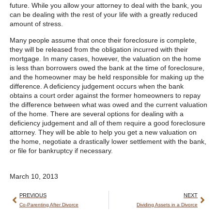
future. While you allow your attorney to deal with the bank, you
can be dealing with the rest of your life with a greatly reduced
amount of stress.
Many people assume that once their foreclosure is complete,
they will be released from the obligation incurred with their
mortgage. In many cases, however, the valuation on the home
is less than borrowers owed the bank at the time of foreclosure,
and the homeowner may be held responsible for making up the
difference. A deficiency judgement occurs when the bank
obtains a court order against the former homeowners to repay
the difference between what was owed and the current valuation
of the home. There are several options for dealing with a
deficiency judgement and all of them require a good foreclosure
attorney. They will be able to help you get a new valuation on
the home, negotiate a drastically lower settlement with the bank,
or file for bankruptcy if necessary.
March 10, 2013
PREVIOUS
NEXT
Co-Parenting After Divorce
Dividing Assets in a Divorce